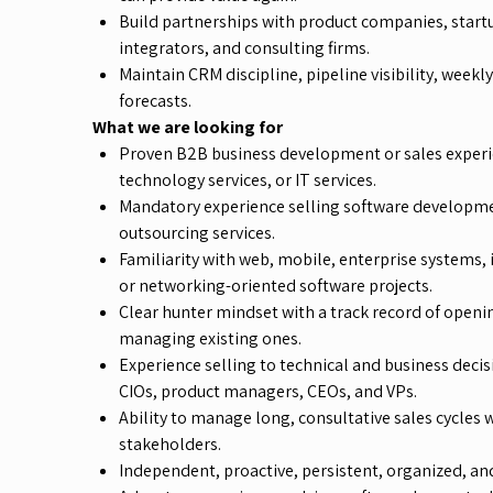
Build partnerships with product companies, start
integrators, and consulting firms.
Maintain CRM discipline, pipeline visibility, weekl
forecasts.
What we are looking for
Proven B2B business development or sales experi
technology services, or IT services.
Mandatory experience selling software developme
outsourcing services.
Familiarity with web, mobile, enterprise systems
or networking-oriented software projects.
Clear hunter mindset with a track record of openi
managing existing ones.
Experience selling to technical and business deci
CIOs, product managers, CEOs, and VPs.
Ability to manage long, consultative sales cycles 
stakeholders.
Independent, proactive, persistent, organized, and