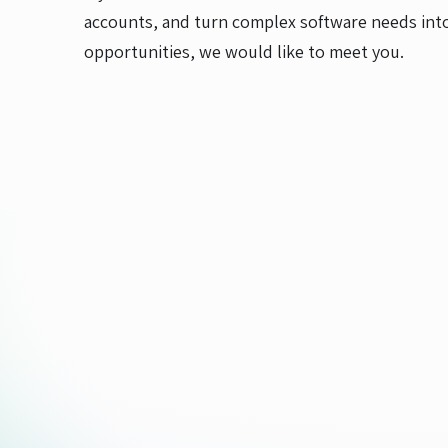
accounts, and turn complex software needs into
opportunities, we would like to meet you.