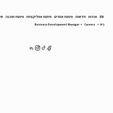
ים
פיתוח תוכנה
פיתוח אפליקציות
פיתוח אתרים
חדשות
אודות
EN
Business Development Manager
>
Careers
>
בית