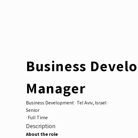
Business Devel
Manager
Business Development
·
Tel Aviv, Israel
·
Senior
·
Full Time
Description
About the role