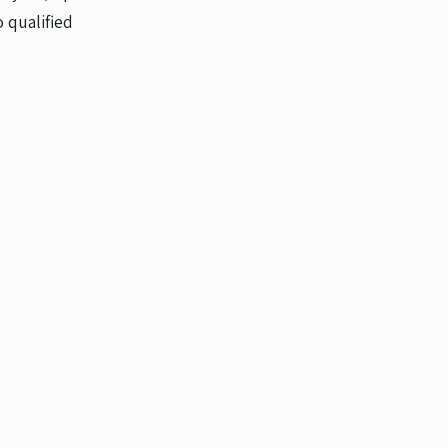
 qualified