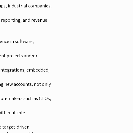
ups, industrial companies,
y reporting, and revenue
ence in software,
nt projects and/or
, integrations, embedded,
ng new accounts, not only
sion-makers such as CTOs,
with multiple
 target-driven.