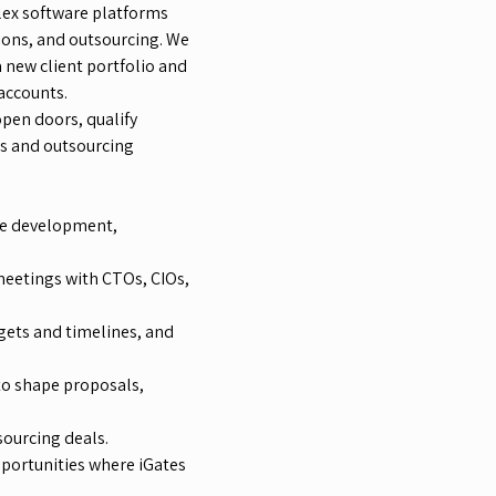
plex software platforms
ons, and outsourcing. We
 new client portfolio and
accounts.
pen doors, qualify
ts and outsourcing
are development,
eetings with CTOs, CIOs,
dgets and timelines, and
to shape proposals,
sourcing deals.
pportunities where iGates