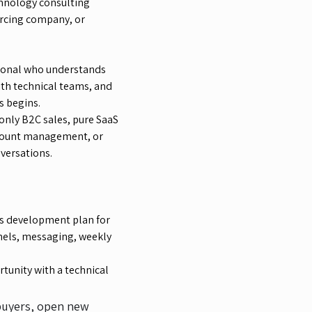
chnology consulting
rcing company, or
sional who understands
ith technical teams, and
s begins.
 only B2C sales, pure SaaS
account management, or
nversations.
s development plan for
nnels, messaging, weekly
tunity with a technical
 buyers, open new