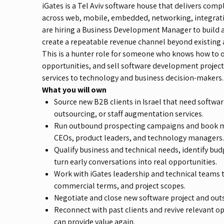
iGates is a Tel Aviv software house that delivers com
across web, mobile, embedded, networking, integrati
are hiring a Business Development Manager to build a
create a repeatable revenue channel beyond existing 
This is a hunter role for someone who knows how to o
opportunities, and sell software development projec
services to technology and business decision-makers.
What you will own
Source new B2B clients in Israel that need softw
outsourcing, or staff augmentation services.
Run outbound prospecting campaigns and book m
CEOs, product leaders, and technology managers.
Qualify business and technical needs, identify bu
turn early conversations into real opportunities.
Work with iGates leadership and technical teams 
commercial terms, and project scopes.
Negotiate and close new software project and out
Reconnect with past clients and revive relevant o
can provide value again.