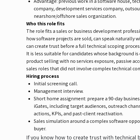
Advantage: previous work in a software house, te
company, development services company, outsou
nearshore/offshore sales organization.
Who this role fits
The role fits a sales or business development profes
how software projects are sold, can speak naturally w
can create trust before a full technical scoping proces
It is less suitable for candidates whose background is
product selling with no services exposure, passive 
sales roles that did not involve complex technical co
Hiring process
Initial screening call.
Management interview.
Short home assignment: prepare a 90-day busines
iGates, including target audiences, outreach cha
actions, KPIs, and past-client reactivation.
Sales simulation around a complex software oppor
buyer.
If you know how to create trust with technical